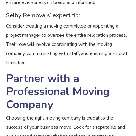
ensure everyone is on board and informed.
Selby Removals’ expert tip:
Consider creating a moving committee or appointing a
project manager to oversee the entire relocation process.
Their role will involve coordinating with the moving
company, communicating with staff, and ensuring a smooth
transition.
Partner with a
Professional Moving
Company
Choosing the right moving company is crucial to the
success of your business move. Look for a reputable and