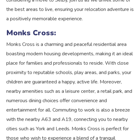
considering a move to Selby, join us as we unveil some of
the best areas to live, ensuring your relocation adventure is
a positively memorable experience.
Monks Cross:
Monks Cross is a charming and peaceful residential area
boasting modern housing developments, making it an ideal
place for families and professionals to reside. With close
proximity to reputable schools, play areas, and parks, your
children are guaranteed a happy, active life. Moreover,
nearby amenities such as a leisure center, a retail park, and
numerous dining choices offer convenience and
entertainment for all. Commuting to work is also a breeze
with the nearby A63 and A19, connecting you to nearby
cities such as York and Leeds. Monks Cross is perfect for
those who wish to experience a blend of a tranquil