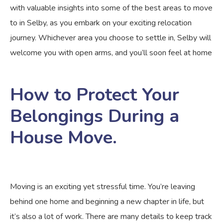
with valuable insights into some of the best areas to move
to in Selby, as you embark on your exciting relocation
journey. Whichever area you choose to settle in, Selby will
welcome you with open arms, and you’ll soon feel at home
How to Protect Your
Belongings During a
House Move.
Moving is an exciting yet stressful time. You’re leaving
behind one home and beginning a new chapter in life, but
it’s also a lot of work. There are many details to keep track