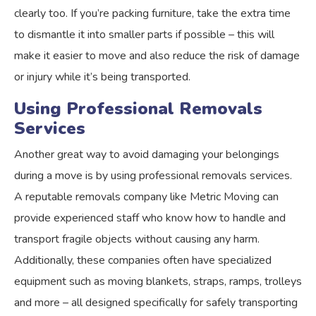
clearly too. If you’re packing furniture, take the extra time
to dismantle it into smaller parts if possible – this will
make it easier to move and also reduce the risk of damage
or injury while it’s being transported.
Using Professional Removals
Services
Another great way to avoid damaging your belongings
during a move is by using professional removals services.
A reputable removals company like Metric Moving can
provide experienced staff who know how to handle and
transport fragile objects without causing any harm.
Additionally, these companies often have specialized
equipment such as moving blankets, straps, ramps, trolleys
and more – all designed specifically for safely transporting