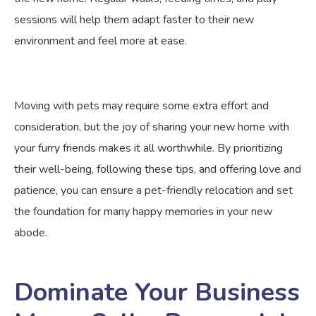
sessions will help them adapt faster to their new
environment and feel more at ease.
Moving with pets may require some extra effort and
consideration, but the joy of sharing your new home with
your furry friends makes it all worthwhile. By prioritizing
their well-being, following these tips, and offering love and
patience, you can ensure a pet-friendly relocation and set
the foundation for many happy memories in your new
abode.
Dominate Your Business