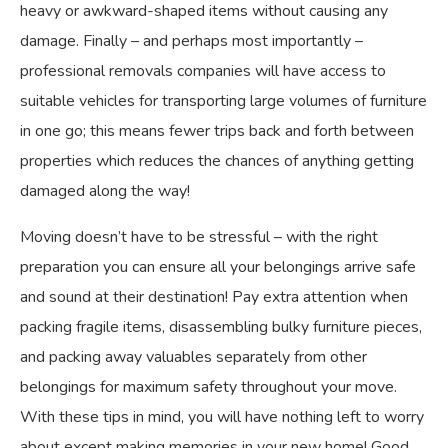
heavy or awkward-shaped items without causing any
damage. Finally – and perhaps most importantly –
professional removals companies will have access to
suitable vehicles for transporting large volumes of furniture
in one go; this means fewer trips back and forth between
properties which reduces the chances of anything getting
damaged along the way!
Moving doesn’t have to be stressful – with the right
preparation you can ensure all your belongings arrive safe
and sound at their destination! Pay extra attention when
packing fragile items, disassembling bulky furniture pieces,
and packing away valuables separately from other
belongings for maximum safety throughout your move.
With these tips in mind, you will have nothing left to worry
about except making memories in your new home! Good