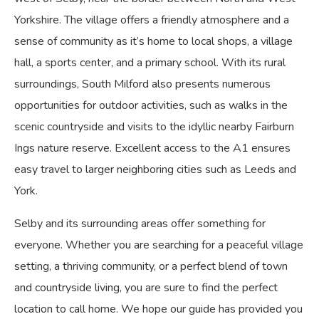
Yorkshire. The village offers a friendly atmosphere and a
sense of community as it’s home to local shops, a village
hall, a sports center, and a primary school. With its rural
surroundings, South Milford also presents numerous
opportunities for outdoor activities, such as walks in the
scenic countryside and visits to the idyllic nearby Fairburn
Ings nature reserve. Excellent access to the A1 ensures
easy travel to larger neighboring cities such as Leeds and
York.
Selby and its surrounding areas offer something for
everyone. Whether you are searching for a peaceful village
setting, a thriving community, or a perfect blend of town
and countryside living, you are sure to find the perfect
location to call home. We hope our guide has provided you