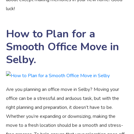
luck!
How to Plan for a
Smooth Office Move in
Selby.
Are you planning an office move in Selby? Moving your
office can be a stressful and arduous task, but with the
right planning and preparation, it doesn’t have to be.
Whether you’re expanding or downsizing, making the
move to a fresh location should be a smooth and stress-