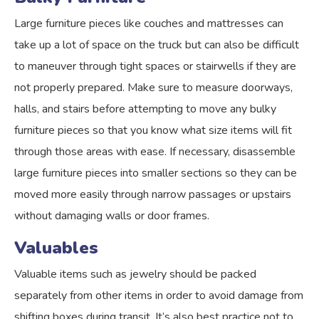
Large furniture pieces like couches and mattresses can
take up a lot of space on the truck but can also be difficult
to maneuver through tight spaces or stairwells if they are
not properly prepared. Make sure to measure doorways,
halls, and stairs before attempting to move any bulky
furniture pieces so that you know what size items will fit
through those areas with ease. If necessary, disassemble
large furniture pieces into smaller sections so they can be
moved more easily through narrow passages or upstairs
without damaging walls or door frames.
Valuables
Valuable items such as jewelry should be packed
separately from other items in order to avoid damage from
shifting boxes during transit. It’s also best practice not to