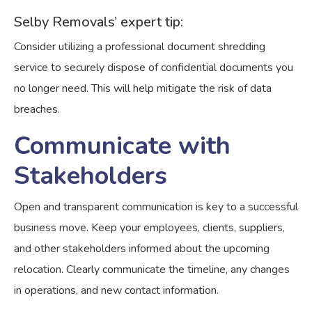
Selby Removals’ expert tip:
Consider utilizing a professional document shredding
service to securely dispose of confidential documents you
no longer need. This will help mitigate the risk of data
breaches.
Communicate with
Stakeholders
Open and transparent communication is key to a successful
business move. Keep your employees, clients, suppliers,
and other stakeholders informed about the upcoming
relocation. Clearly communicate the timeline, any changes
in operations, and new contact information.