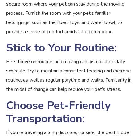
secure room where your pet can stay during the moving
process. Furnish the room with your pet’s familiar
belongings, such as their bed, toys, and water bowl, to
provide a sense of comfort amidst the commotion.
Stick to Your Routine:
Pets thrive on routine, and moving can disrupt their daily
schedule. Try to maintain a consistent feeding and exercise
routine, as well as regular playtime and walks. Familiarity in
the midst of change can help reduce your pet’s stress.
Choose Pet-Friendly
Transportation:
If you’re traveling a long distance, consider the best mode