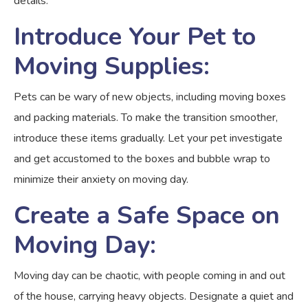
details.
Introduce Your Pet to
Moving Supplies:
Pets can be wary of new objects, including moving boxes
and packing materials. To make the transition smoother,
introduce these items gradually. Let your pet investigate
and get accustomed to the boxes and bubble wrap to
minimize their anxiety on moving day.
Create a Safe Space on
Moving Day:
Moving day can be chaotic, with people coming in and out
of the house, carrying heavy objects. Designate a quiet and