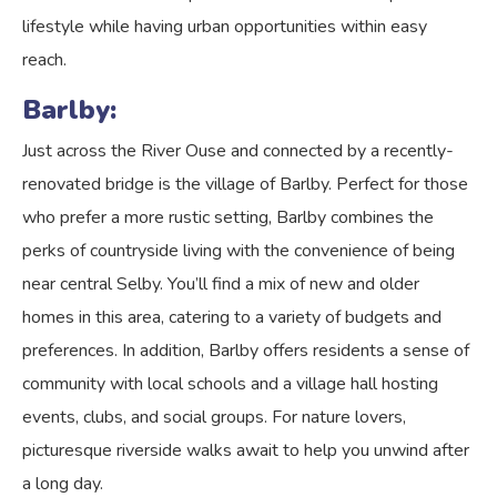
lifestyle while having urban opportunities within easy
reach.
Barlby:
Just across the River Ouse and connected by a recently-
renovated bridge is the village of Barlby. Perfect for those
who prefer a more rustic setting, Barlby combines the
perks of countryside living with the convenience of being
near central Selby. You’ll find a mix of new and older
homes in this area, catering to a variety of budgets and
preferences. In addition, Barlby offers residents a sense of
community with local schools and a village hall hosting
events, clubs, and social groups. For nature lovers,
picturesque riverside walks await to help you unwind after
a long day.