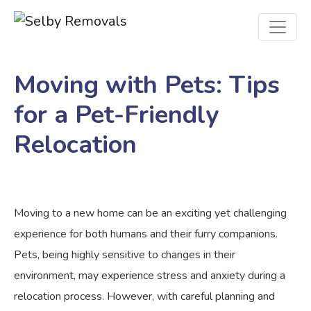
Moving with Pets: Tips
for a Pet-Friendly
Relocation
Moving to a new home can be an exciting yet challenging
experience for both humans and their furry companions.
Pets, being highly sensitive to changes in their
environment, may experience stress and anxiety during a
relocation process. However, with careful planning and