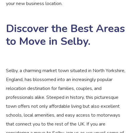
your new business location.
Discover the Best Areas
to Move in Selby.
Selby, a charming market town situated in North Yorkshire,
England, has blossomed into an increasingly popular
relocation destination for families, couples, and
professionals alike. Steeped in history, this picturesque
town offers not only affordable living but also excellent
schools, local amenities, and easy access to motorways
that connect you to the rest of the UK. If you are