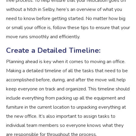
free process. To help ensure that your relocation goes off
without a hitch in Selby, here’s an overview of what you
need to know before getting started. No matter how big
or small your office is, follow these tips to ensure that your
move runs smoothly and efficiently.
Create a Detailed Timeline:
Planning ahead is key when it comes to moving an office.
Making a detailed timeline of all the tasks that need to be
accomplished before, during, and after the move will help
keep everyone on track and organized. This timeline should
include everything from packing up all the equipment and
furniture in the current location to unpacking everything at
the new office. It’s also important to assign tasks to
individual team members so everyone knows what they
are responsible for throughout the process.