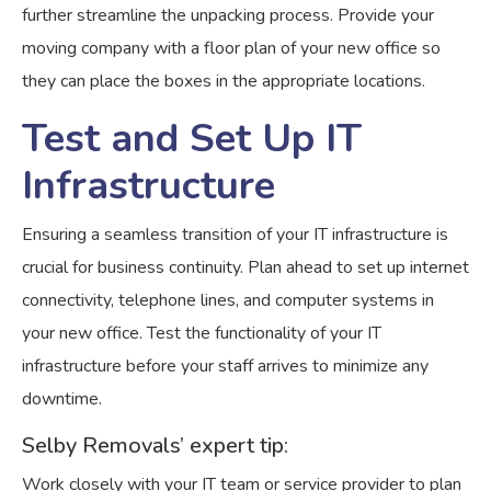
further streamline the unpacking process. Provide your
moving company with a floor plan of your new office so
they can place the boxes in the appropriate locations.
Test and Set Up IT
Infrastructure
Ensuring a seamless transition of your IT infrastructure is
crucial for business continuity. Plan ahead to set up internet
connectivity, telephone lines, and computer systems in
your new office. Test the functionality of your IT
infrastructure before your staff arrives to minimize any
downtime.
Selby Removals’ expert tip:
Work closely with your IT team or service provider to plan