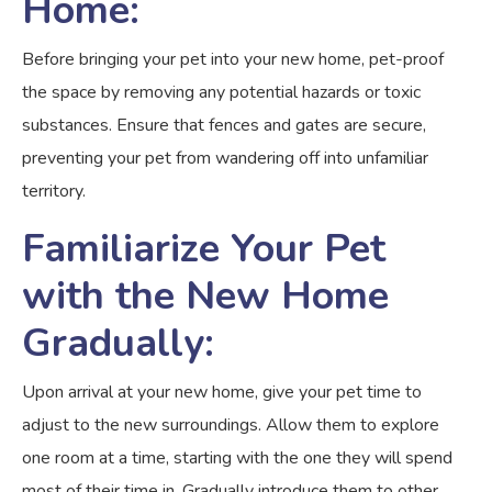
Home:
Before bringing your pet into your new home, pet-proof
the space by removing any potential hazards or toxic
substances. Ensure that fences and gates are secure,
preventing your pet from wandering off into unfamiliar
territory.
Familiarize Your Pet
with the New Home
Gradually:
Upon arrival at your new home, give your pet time to
adjust to the new surroundings. Allow them to explore
one room at a time, starting with the one they will spend
most of their time in. Gradually introduce them to other