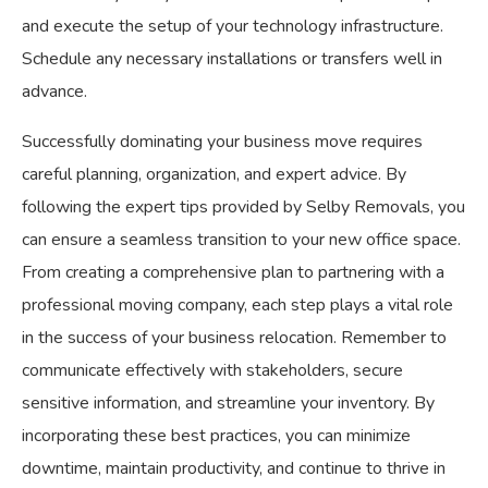
and execute the setup of your technology infrastructure.
Schedule any necessary installations or transfers well in
advance.
Successfully dominating your business move requires
careful planning, organization, and expert advice. By
following the expert tips provided by Selby Removals, you
can ensure a seamless transition to your new office space.
From creating a comprehensive plan to partnering with a
professional moving company, each step plays a vital role
in the success of your business relocation. Remember to
communicate effectively with stakeholders, secure
sensitive information, and streamline your inventory. By
incorporating these best practices, you can minimize
downtime, maintain productivity, and continue to thrive in