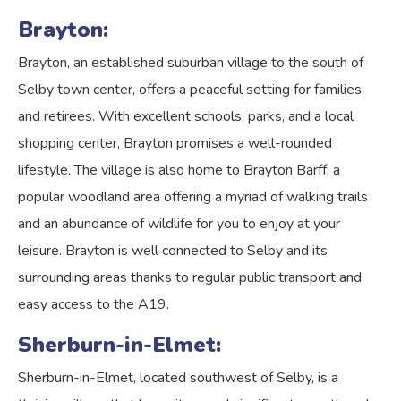
Brayton:
Brayton, an established suburban village to the south of
Selby town center, offers a peaceful setting for families
and retirees. With excellent schools, parks, and a local
shopping center, Brayton promises a well-rounded
lifestyle. The village is also home to Brayton Barff, a
popular woodland area offering a myriad of walking trails
and an abundance of wildlife for you to enjoy at your
leisure. Brayton is well connected to Selby and its
surrounding areas thanks to regular public transport and
easy access to the A19.
Sherburn-in-Elmet:
Sherburn-in-Elmet, located southwest of Selby, is a