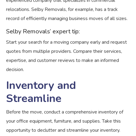
experienced company that specializes in commercial
relocations. Selby Removals, for example, has a track
record of efficiently managing business moves of all sizes.
Selby Removals’ expert tip:
Start your search for a moving company early and request
quotes from multiple providers. Compare their services,
expertise, and customer reviews to make an informed
decision.
Inventory and
Streamline
Before the move, conduct a comprehensive inventory of
your office equipment, furniture, and supplies. Take this
opportunity to declutter and streamline your inventory.