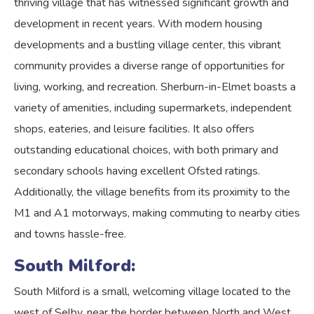
thriving village that has witnessed significant growth and
development in recent years. With modern housing
developments and a bustling village center, this vibrant
community provides a diverse range of opportunities for
living, working, and recreation. Sherburn-in-Elmet boasts a
variety of amenities, including supermarkets, independent
shops, eateries, and leisure facilities. It also offers
outstanding educational choices, with both primary and
secondary schools having excellent Ofsted ratings.
Additionally, the village benefits from its proximity to the
M1 and A1 motorways, making commuting to nearby cities
and towns hassle-free.
South Milford:
South Milford is a small, welcoming village located to the
west of Selby, near the border between North and West