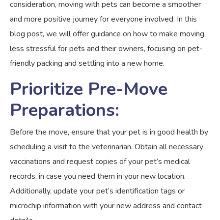
consideration, moving with pets can become a smoother
and more positive journey for everyone involved. In this
blog post, we will offer guidance on how to make moving
less stressful for pets and their owners, focusing on pet-
friendly packing and settling into a new home.
Prioritize Pre-Move
Preparations:
Before the move, ensure that your pet is in good health by
scheduling a visit to the veterinarian. Obtain all necessary
vaccinations and request copies of your pet’s medical
records, in case you need them in your new location.
Additionally, update your pet’s identification tags or
microchip information with your new address and contact