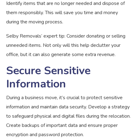
Identify items that are no longer needed and dispose of
them responsibly. This will save you time and money
during the moving process.
Selby Removals’ expert tip: Consider donating or selling
unneeded items. Not only will this help declutter your
office, but it can also generate some extra revenue.
Secure Sensitive
Information
During a business move, it’s crucial to protect sensitive
information and maintain data security. Develop a strategy
to safeguard physical and digital files during the relocation.
Create backups of important data and ensure proper
encryption and password protection.