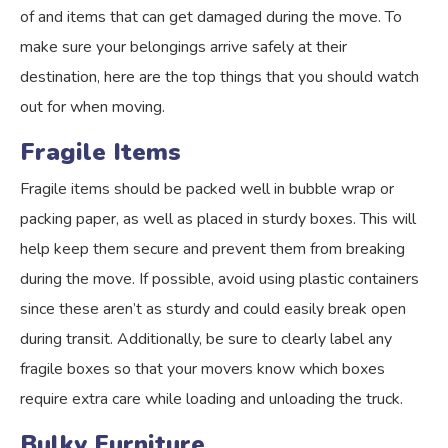
of and items that can get damaged during the move. To
make sure your belongings arrive safely at their
destination, here are the top things that you should watch
out for when moving.
Fragile Items
Fragile items should be packed well in bubble wrap or
packing paper, as well as placed in sturdy boxes. This will
help keep them secure and prevent them from breaking
during the move. If possible, avoid using plastic containers
since these aren’t as sturdy and could easily break open
during transit. Additionally, be sure to clearly label any
fragile boxes so that your movers know which boxes
require extra care while loading and unloading the truck.
Bulky Furniture