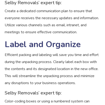
Selby Removals’ expert tip:
Create a dedicated communication plan to ensure that
everyone receives the necessary updates and information.
Utilize various channels such as email, intranet, and
meetings to ensure effective communication.
Label and Organize
Efficient packing and labeling will save you time and effort
during the unpacking process. Clearly label each box with
the contents and its designated location in the new office.
This will streamline the unpacking process and minimize
any disruptions to your business operations.
Selby Removals’ expert tip:
Color-coding boxes or using a numbered system can