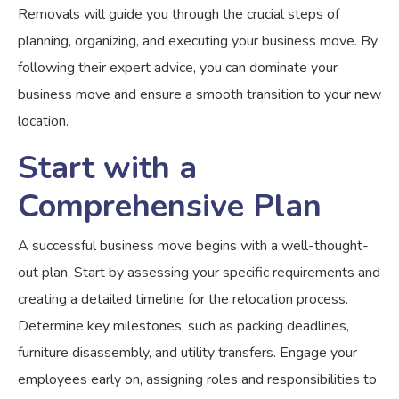
Removals will guide you through the crucial steps of
planning, organizing, and executing your business move. By
following their expert advice, you can dominate your
business move and ensure a smooth transition to your new
location.
Start with a
Comprehensive Plan
A successful business move begins with a well-thought-
out plan. Start by assessing your specific requirements and
creating a detailed timeline for the relocation process.
Determine key milestones, such as packing deadlines,
furniture disassembly, and utility transfers. Engage your
employees early on, assigning roles and responsibilities to