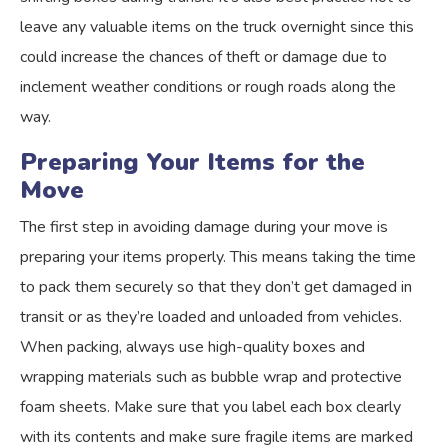
leave any valuable items on the truck overnight since this
could increase the chances of theft or damage due to
inclement weather conditions or rough roads along the
way.
Preparing Your Items for the
Move
The first step in avoiding damage during your move is
preparing your items properly. This means taking the time
to pack them securely so that they don’t get damaged in
transit or as they’re loaded and unloaded from vehicles.
When packing, always use high-quality boxes and
wrapping materials such as bubble wrap and protective
foam sheets. Make sure that you label each box clearly
with its contents and make sure fragile items are marked