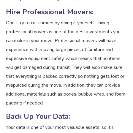
Hire Professional Movers:
Don’t try to cut corners by doing it yourself—hiring
professional movers is one of the best investments you
can make in your move. Professional movers will have
experience with moving large pieces of furniture and
expensive equipment safely, which means that no items
will get damaged during transit. They will also make sure
that everything is packed correctly so nothing gets lost or
misplaced during the move. In addition, they can provide
additional materials such as boxes, bubble wrap, and foam
padding if needed.
Back Up Your Data:
Your data is one of your most valuable assets, so it’s