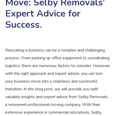
Move: Selby Removals’
Expert Advice for
Success.
Relocating a business can be a complex and challenging
process. From packing up office equipment to coordinating
logistics, there are numerous factors to consider. However,
with the right approach and expert advice, you can turn
your business move into a seamless and successful
transition. In this blog post, we will provide you with
valuable insights and expert advice from Selby Removals,
a renowned professional moving company. With their
extensive experience in commercial relocations, Selby