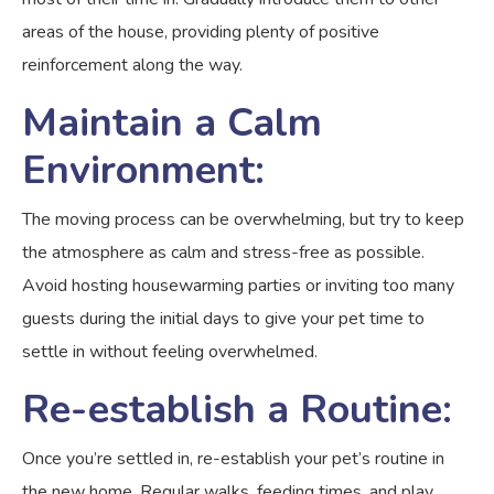
areas of the house, providing plenty of positive
reinforcement along the way.
Maintain a Calm
Environment:
The moving process can be overwhelming, but try to keep
the atmosphere as calm and stress-free as possible.
Avoid hosting housewarming parties or inviting too many
guests during the initial days to give your pet time to
settle in without feeling overwhelmed.
Re-establish a Routine:
Once you’re settled in, re-establish your pet’s routine in
the new home. Regular walks, feeding times, and play