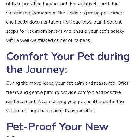
of transportation for your pet. For air travel, check the
specific requirements of the airline regarding pet carriers
and health documentation. For road trips, plan frequent
stops for bathroom breaks and ensure your pet’s safety
with a well-ventilated carrier or harness.
Comfort Your Pet during
the Journey:
During the move, keep your pet calm and reassured. Offer
treats and gentle pats to provide comfort and positive
reinforcement. Avoid leaving your pet unattended in the
vehicle or cargo hold during transportation.
Pet-Proof Your New