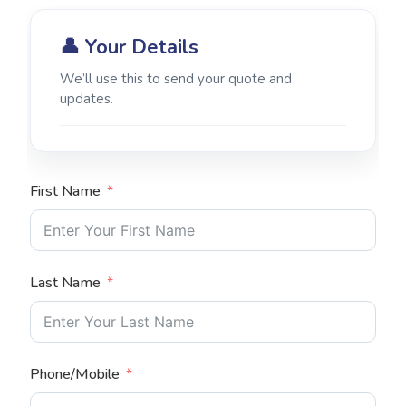
👤 Your Details
We’ll use this to send your quote and
updates.
First Name
Last Name
Phone/Mobile