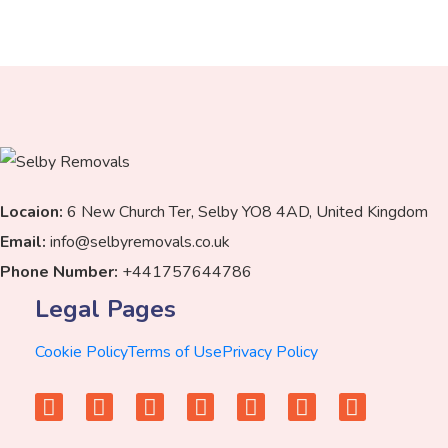
Locaion:
6 New Church Ter, Selby YO8 4AD, United Kingdom
Email:
info@selbyremovals.co.uk
Phone Number:
+441757644786
Legal Pages
Cookie Policy
Terms of Use
Privacy Policy