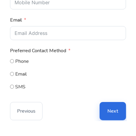
Email
Preferred Contact Method
Phone
Email
SMS
Previous
Next