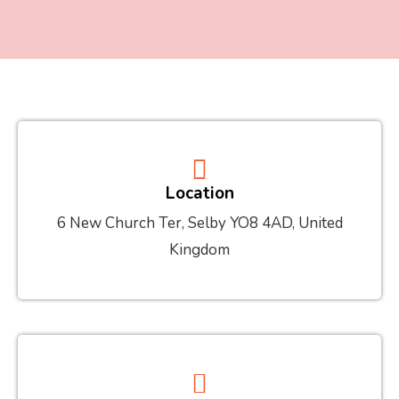
Location
6 New Church Ter, Selby YO8 4AD, United
Kingdom