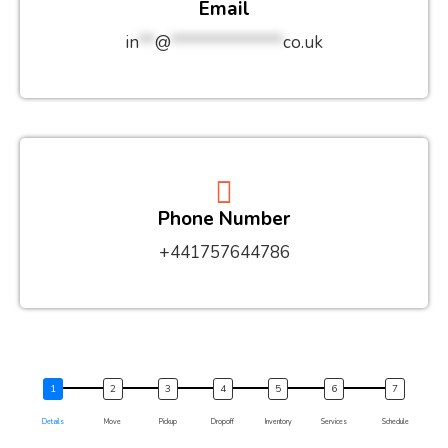
Email
in
**
@
**************
co.uk
Phone Number
+441757644786
Details
Move
Pickup
Dropoff
Inventory
Services
Schedule