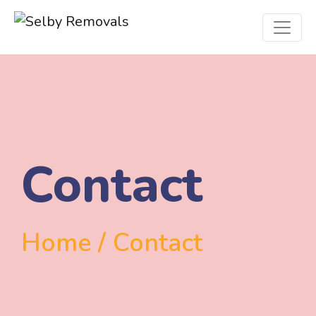
Contact
Home / Contact