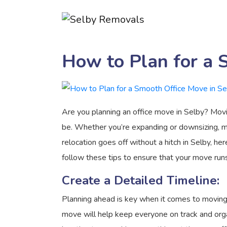
How to Plan for a 
Are you planning an office move in Selby? Movin
be. Whether you’re expanding or downsizing, m
relocation goes off without a hitch in Selby, h
follow these tips to ensure that your move runs
Create a Detailed Timeline:
Planning ahead is key when it comes to moving a
move will help keep everyone on track and organ