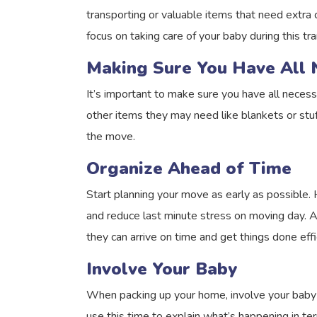
transporting or valuable items that need extra 
focus on taking care of your baby during this tra
Making Sure You Have All 
It’s important to make sure you have all necess
other items they may need like blankets or stuff
the move.
Organize Ahead of Time
Start planning your move as early as possible.
and reduce last minute stress on moving day. A
they can arrive on time and get things done effic
Involve Your Baby
When packing up your home, involve your baby a
use this time to explain what’s happening in t