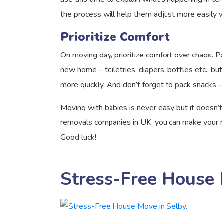
the process will help them adjust more easily 
Prioritize Comfort
On moving day, prioritize comfort over chaos. Pa
new home – toiletries, diapers, bottles etc., bu
more quickly. And don’t forget to pack snacks –
Moving with babies is never easy but it doesn’t
removals companies in UK, you can make your mo
Good luck!
Stress-Free House 