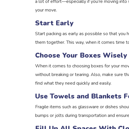
a lot of effort—especially if you’re moving int
your move.
Start Early
Start packing as early as possible so that you h
them together. This way, when it comes time t
Choose Your Boxes Wisely
When it comes to choosing boxes for your move
without breaking or tearing. Also, make sure tha
find what they need quickly and easily.
Use Towels and Blankets F
Fragile items such as glassware or dishes shou
bumps or jolts during transportation and ensure
Fill Up All Spaces With C