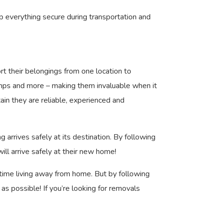
ep everything secure during transportation and
t their belongings from one location to
 ramps and more – making them invaluable when it
in they are reliable, experienced and
rrives safely at its destination. By following
ill arrive safely at their new home!
t time living away from home. But by following
 possible! If you’re looking for removals