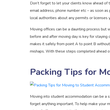
Don’t forget to let your clients know ahead of 
email address, phone number etc – as soon as po
local authorities about any permits or licenses
Moving offices can be a daunting process but wi
before and after moving day is key for staying 
makes it safely from point A to point B withou
mishaps. With these steps completed ahead of t
Packing Tips for M
Moving into student accommodation can be a str
forget anything important. To help make your 