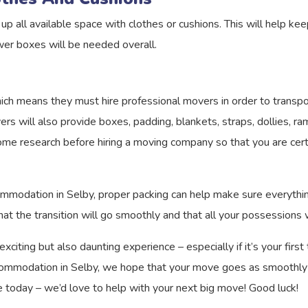
up all available space with clothes or cushions. This will help ke
wer boxes will be needed overall.
ich means they must hire professional movers in order to transpor
vers will also provide boxes, padding, blankets, straps, dollies,
me research before hiring a moving company so that you are certa
odation in Selby, proper packing can help make sure everything a
at the transition will go smoothly and that all your possessions w
iting but also daunting experience – especially if it’s your firs
ommodation in Selby, we hope that your move goes as smoothly as
today – we’d love to help with your next big move! Good luck!