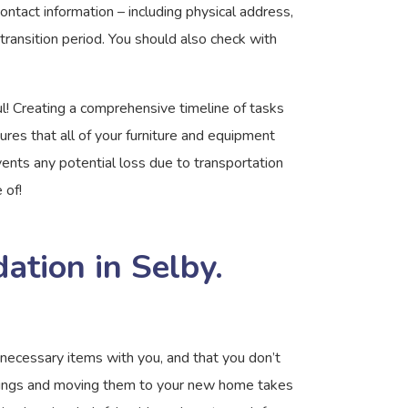
ntact information – including physical address,
transition period. You should also check with
ul! Creating a comprehensive timeline of tasks
res that all of your furniture and equipment
ents any potential loss due to transportation
 of!
tion in Selby.
necessary items with you, and that you don’t
ngings and moving them to your new home takes