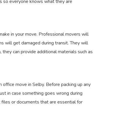
bers so everyone knows what they are
 make in your move. Professional movers will
s will get damaged during transit. They will
, they can provide additional materials such as
an office move in Selby. Before packing up any
 just in case something goes wrong during
 files or documents that are essential for