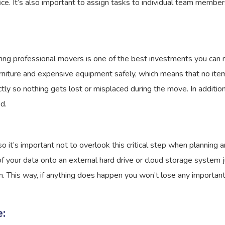
fice. It’s also important to assign tasks to individual team mem
hiring professional movers is one of the best investments you can
rniture and expensive equipment safely, which means that no item
tly so nothing gets lost or misplaced during the move. In addition
d.
o it’s important not to overlook this critical step when planning 
 of your data onto an external hard drive or cloud storage system
n. This way, if anything does happen you won’t lose any important
: