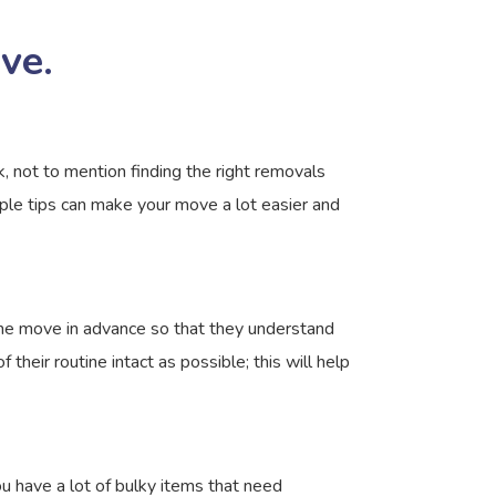
ve.
, not to mention finding the right removals
ple tips can make your move a lot easier and
the move in advance so that they understand
their routine intact as possible; this will help
 have a lot of bulky items that need