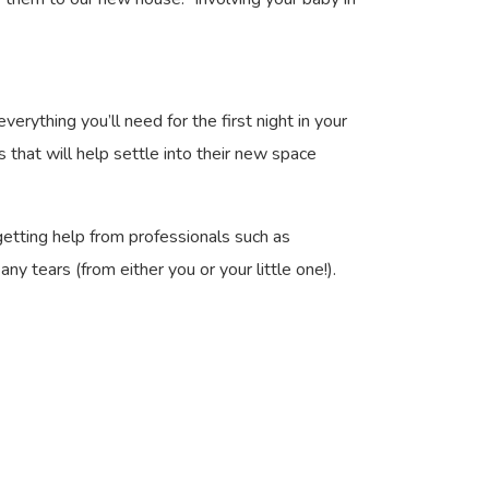
erything you’ll need for the first night in your
s that will help settle into their new space
getting help from professionals such as
tears (from either you or your little one!).