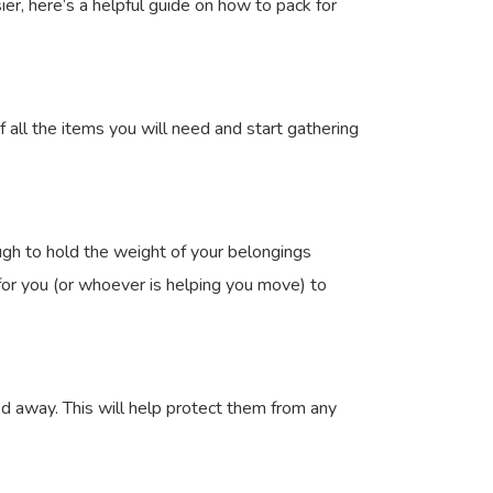
er, here’s a helpful guide on how to pack for
f all the items you will need and start gathering
gh to hold the weight of your belongings
r for you (or whoever is helping you move) to
d away. This will help protect them from any