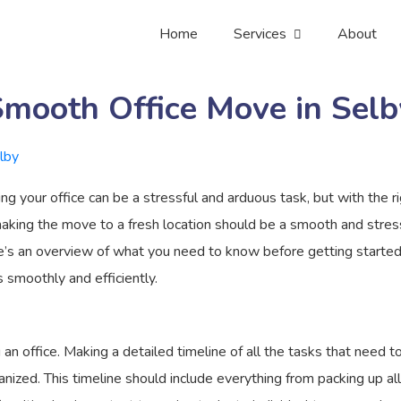
Home
Services
About
Smooth Office Move in Selb
g your office can be a stressful and arduous task, but with the ri
aking the move to a fresh location should be a smooth and stress
ere’s an overview of what you need to know before getting started.
 smoothly and efficiently.
n office. Making a detailed timeline of all the tasks that need t
ized. This timeline should include everything from packing up all