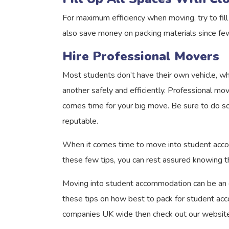
For maximum efficiency when moving, try to fill 
also save money on packing materials since fe
Hire Professional Movers
Most students don’t have their own vehicle, wh
another safely and efficiently. Professional mo
comes time for your big move. Be sure to do so
reputable.
When it comes time to move into student accomm
these few tips, you can rest assured knowing th
Moving into student accommodation can be an exc
these tips on how best to pack for student acc
companies UK wide then check out our website 