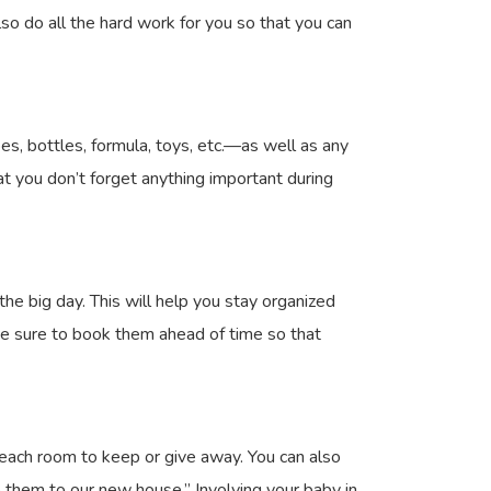
so do all the hard work for you so that you can
es, bottles, formula, toys, etc.—as well as any
at you don’t forget anything important during
e big day. This will help you stay organized
ke sure to book them ahead of time so that
 each room to keep or give away. You can also
 them to our new house.” Involving your baby in