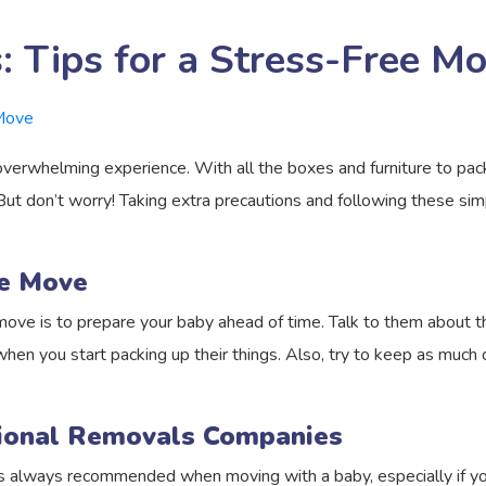
 Tips for a Stress-Free Mo
verwhelming experience. With all the boxes and furniture to pack
ut don’t worry! Taking extra precautions and following these sim
he Move
move is to prepare your baby ahead of time. Talk to them about 
en you start packing up their things. Also, try to keep as much of 
sional Removals Companies
is always recommended when moving with a baby, especially if you