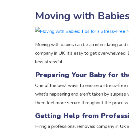
Moving with Babies:
Moving with babies can be an intimidating and o
company in UK, it’s easy to get overwhelmed. B
less stressful.
Preparing Your Baby for t
One of the best ways to ensure a stress-free 
what’s happening and aren’t taken by surprise wh
them feel more secure throughout the process.
Getting Help from Profes
Hiring a professional removals company in UK 