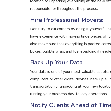
location to unpacking everything at the new of
responsible for throughout the process.
Hire Professional Movers:
Don’t try to cut corners by doing it yourself—
have experience with moving large pieces of fu
also make sure that everything is packed correc
boxes, bubble wrap, and foam padding if neede
Back Up Your Data:
Your data is one of your most valuable assets, s
computers or other digital devices, back up all
transportation or unpacking at your new locatio
running your business day-to-day operations.
Notify Clients Ahead of Time