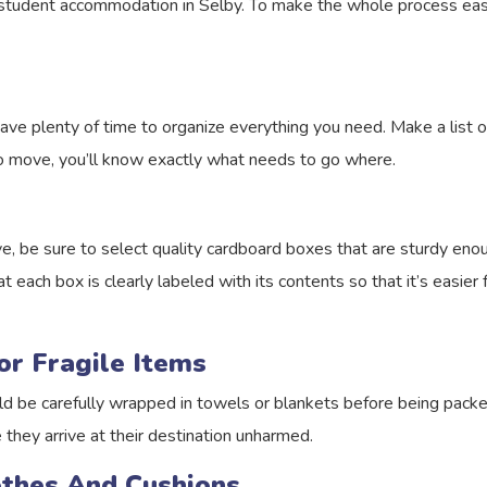
o student accommodation in Selby. To make the whole process easi
ave plenty of time to organize everything you need. Make a list o
o move, you’ll know exactly what needs to go where.
, be sure to select quality cardboard boxes that are sturdy enou
t each box is clearly labeled with its contents so that it’s easie
or Fragile Items
ld be carefully wrapped in towels or blankets before being packe
 they arrive at their destination unharmed.
lothes And Cushions