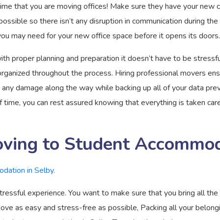
time that you are moving offices! Make sure they have your new co
ssible so there isn’t any disruption in communication during the 
 you may need for your new office space before it opens its doors.
th proper planning and preparation it doesn’t have to be stressf
organized throughout the process. Hiring professional movers ensu
t any damage along the way while backing up all of your data prev
ime, you can rest assured knowing that everything is taken care
oving to Student Accommoda
essful experience. You want to make sure that you bring all the 
move as easy and stress-free as possible, Packing all your belo