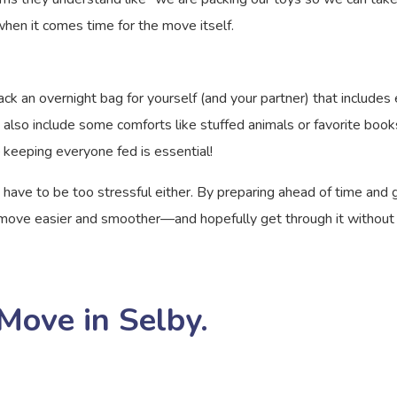
when it comes time for the move itself.
ck an overnight bag for yourself (and your partner) that includes ev
t also include some comforts like stuffed animals or favorite book
 keeping everyone fed is essential!
 have to be too stressful either. By preparing ahead of time and 
ve easier and smoother—and hopefully get through it without any 
Move in Selby.