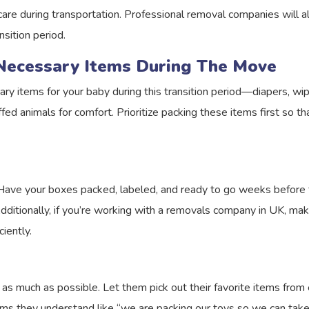
care during transportation. Professional removal companies will al
nsition period.
Necessary Items During The Move
ary items for your baby during this transition period—diapers, wip
ed animals for comfort. Prioritize packing these items first so th
 Have your boxes packed, labeled, and ready to go weeks before th
dditionally, if you’re working with a removals company in UK, ma
iently.
s much as possible. Let them pick out their favorite items from
erms they understand like “we are packing our toys so we can take