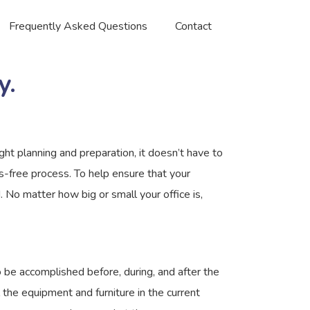
Frequently Asked Questions
Contact
y.
ght planning and preparation, it doesn’t have to
-free process. To help ensure that your
 No matter how big or small your office is,
o be accomplished before, during, and after the
 the equipment and furniture in the current