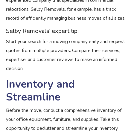
experienced company that specializes in commercial
relocations. Selby Removals, for example, has a track
record of efficiently managing business moves of all sizes.
Selby Removals’ expert tip:
Start your search for a moving company early and request
quotes from multiple providers. Compare their services,
expertise, and customer reviews to make an informed
decision.
Inventory and
Streamline
Before the move, conduct a comprehensive inventory of
your office equipment, furniture, and supplies. Take this
opportunity to declutter and streamline your inventory.