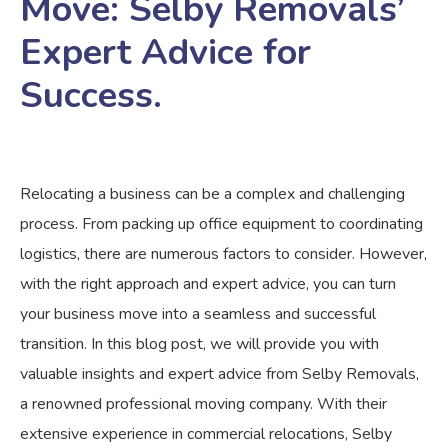
Move: Selby Removals’
Expert Advice for
Success.
Relocating a business can be a complex and challenging
process. From packing up office equipment to coordinating
logistics, there are numerous factors to consider. However,
with the right approach and expert advice, you can turn
your business move into a seamless and successful
transition. In this blog post, we will provide you with
valuable insights and expert advice from Selby Removals,
a renowned professional moving company. With their
extensive experience in commercial relocations, Selby