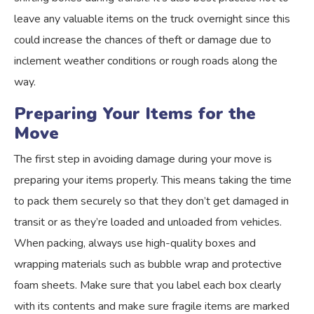
leave any valuable items on the truck overnight since this
could increase the chances of theft or damage due to
inclement weather conditions or rough roads along the
way.
Preparing Your Items for the
Move
The first step in avoiding damage during your move is
preparing your items properly. This means taking the time
to pack them securely so that they don’t get damaged in
transit or as they’re loaded and unloaded from vehicles.
When packing, always use high-quality boxes and
wrapping materials such as bubble wrap and protective
foam sheets. Make sure that you label each box clearly
with its contents and make sure fragile items are marked