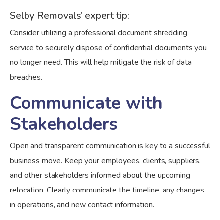
Selby Removals’ expert tip:
Consider utilizing a professional document shredding
service to securely dispose of confidential documents you
no longer need. This will help mitigate the risk of data
breaches.
Communicate with
Stakeholders
Open and transparent communication is key to a successful
business move. Keep your employees, clients, suppliers,
and other stakeholders informed about the upcoming
relocation. Clearly communicate the timeline, any changes
in operations, and new contact information.