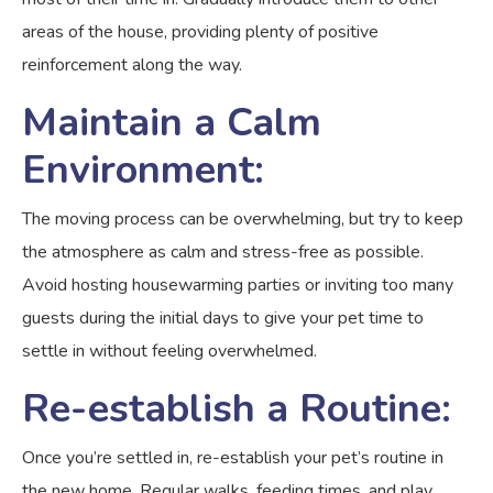
areas of the house, providing plenty of positive
reinforcement along the way.
Maintain a Calm
Environment:
The moving process can be overwhelming, but try to keep
the atmosphere as calm and stress-free as possible.
Avoid hosting housewarming parties or inviting too many
guests during the initial days to give your pet time to
settle in without feeling overwhelmed.
Re-establish a Routine:
Once you’re settled in, re-establish your pet’s routine in
the new home. Regular walks, feeding times, and play