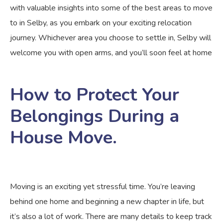
with valuable insights into some of the best areas to move
to in Selby, as you embark on your exciting relocation
journey. Whichever area you choose to settle in, Selby will
welcome you with open arms, and you’ll soon feel at home
How to Protect Your
Belongings During a
House Move.
Moving is an exciting yet stressful time. You’re leaving
behind one home and beginning a new chapter in life, but
it’s also a lot of work. There are many details to keep track