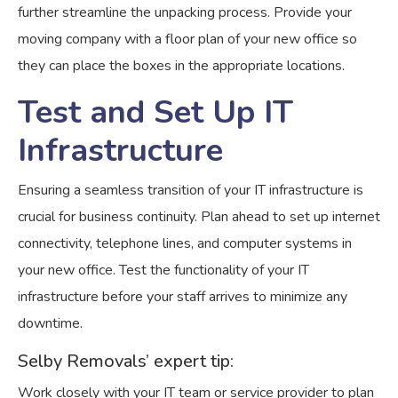
further streamline the unpacking process. Provide your
moving company with a floor plan of your new office so
they can place the boxes in the appropriate locations.
Test and Set Up IT
Infrastructure
Ensuring a seamless transition of your IT infrastructure is
crucial for business continuity. Plan ahead to set up internet
connectivity, telephone lines, and computer systems in
your new office. Test the functionality of your IT
infrastructure before your staff arrives to minimize any
downtime.
Selby Removals’ expert tip:
Work closely with your IT team or service provider to plan