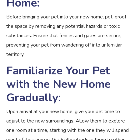
Home:
Before bringing your pet into your new home, pet-proof
the space by removing any potential hazards or toxic
substances. Ensure that fences and gates are secure,
preventing your pet from wandering off into unfamiliar
territory.
Familiarize Your Pet
with the New Home
Gradually:
Upon arrival at your new home, give your pet time to
adjust to the new surroundings. Allow them to explore
one room at a time, starting with the one they will spend
most of their time in. Gradually introduce them to other