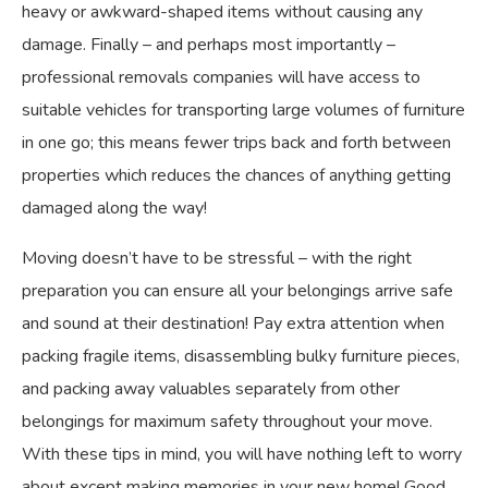
heavy or awkward-shaped items without causing any
damage. Finally – and perhaps most importantly –
professional removals companies will have access to
suitable vehicles for transporting large volumes of furniture
in one go; this means fewer trips back and forth between
properties which reduces the chances of anything getting
damaged along the way!
Moving doesn’t have to be stressful – with the right
preparation you can ensure all your belongings arrive safe
and sound at their destination! Pay extra attention when
packing fragile items, disassembling bulky furniture pieces,
and packing away valuables separately from other
belongings for maximum safety throughout your move.
With these tips in mind, you will have nothing left to worry
about except making memories in your new home! Good