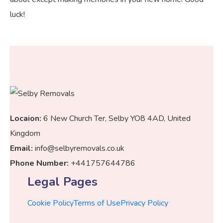
luck!
Locaion:
6 New Church Ter, Selby YO8 4AD, United
Kingdom
Email:
info@selbyremovals.co.uk
Phone Number:
+441757644786
Legal Pages
Cookie Policy
Terms of Use
Privacy Policy