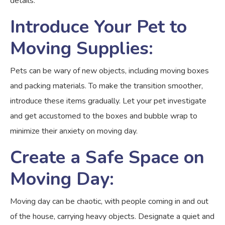
details.
Introduce Your Pet to
Moving Supplies:
Pets can be wary of new objects, including moving boxes
and packing materials. To make the transition smoother,
introduce these items gradually. Let your pet investigate
and get accustomed to the boxes and bubble wrap to
minimize their anxiety on moving day.
Create a Safe Space on
Moving Day:
Moving day can be chaotic, with people coming in and out
of the house, carrying heavy objects. Designate a quiet and