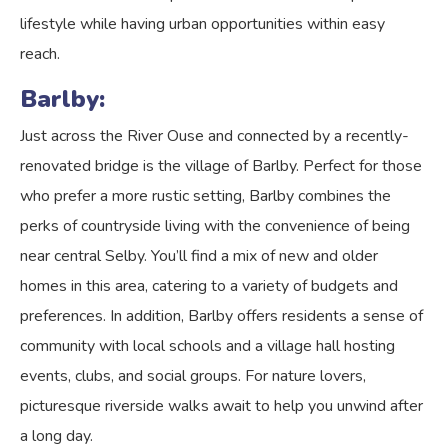
lifestyle while having urban opportunities within easy
reach.
Barlby:
Just across the River Ouse and connected by a recently-
renovated bridge is the village of Barlby. Perfect for those
who prefer a more rustic setting, Barlby combines the
perks of countryside living with the convenience of being
near central Selby. You’ll find a mix of new and older
homes in this area, catering to a variety of budgets and
preferences. In addition, Barlby offers residents a sense of
community with local schools and a village hall hosting
events, clubs, and social groups. For nature lovers,
picturesque riverside walks await to help you unwind after
a long day.