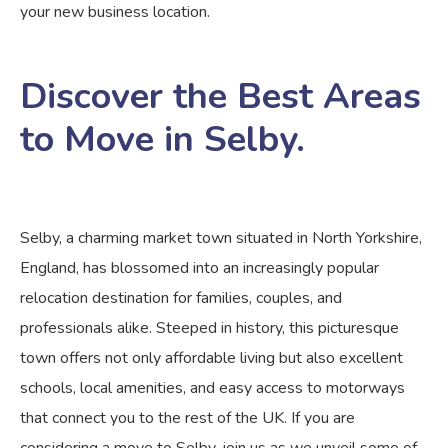
your new business location.
Discover the Best Areas
to Move in Selby.
Selby, a charming market town situated in North Yorkshire,
England, has blossomed into an increasingly popular
relocation destination for families, couples, and
professionals alike. Steeped in history, this picturesque
town offers not only affordable living but also excellent
schools, local amenities, and easy access to motorways
that connect you to the rest of the UK. If you are