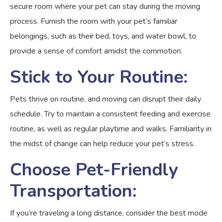
secure room where your pet can stay during the moving
process. Furnish the room with your pet’s familiar
belongings, such as their bed, toys, and water bowl, to
provide a sense of comfort amidst the commotion.
Stick to Your Routine:
Pets thrive on routine, and moving can disrupt their daily
schedule. Try to maintain a consistent feeding and exercise
routine, as well as regular playtime and walks. Familiarity in
the midst of change can help reduce your pet’s stress.
Choose Pet-Friendly
Transportation:
If you’re traveling a long distance, consider the best mode