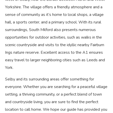
Yorkshire. The village offers a friendly atmosphere and a
sense of community as it’s home to local shops, a village
hall, a sports center, and a primary school. With its rural
surroundings, South Milford also presents numerous
opportunities for outdoor activities, such as walks in the
scenic countryside and visits to the idyllic nearby Fairburn
Ings nature reserve. Excellent access to the A1 ensures
easy travel to larger neighboring cities such as Leeds and
York.
Selby and its surrounding areas offer something for
everyone. Whether you are searching for a peaceful village
setting, a thriving community, or a perfect blend of town
and countryside living, you are sure to find the perfect
location to call home. We hope our guide has provided you