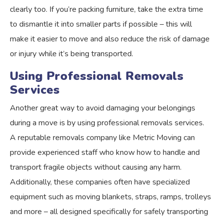
clearly too. If you’re packing furniture, take the extra time
to dismantle it into smaller parts if possible – this will
make it easier to move and also reduce the risk of damage
or injury while it’s being transported.
Using Professional Removals
Services
Another great way to avoid damaging your belongings
during a move is by using professional removals services.
A reputable removals company like Metric Moving can
provide experienced staff who know how to handle and
transport fragile objects without causing any harm.
Additionally, these companies often have specialized
equipment such as moving blankets, straps, ramps, trolleys
and more – all designed specifically for safely transporting