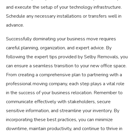
and execute the setup of your technology infrastructure.
Schedule any necessary installations or transfers well in
advance.
Successfully dominating your business move requires
careful planning, organization, and expert advice. By
following the expert tips provided by Selby Removals, you
can ensure a seamless transition to your new office space.
From creating a comprehensive plan to partnering with a
professional moving company, each step plays a vital role
in the success of your business relocation. Remember to
communicate effectively with stakeholders, secure
sensitive information, and streamline your inventory. By
incorporating these best practices, you can minimize
downtime, maintain productivity, and continue to thrive in