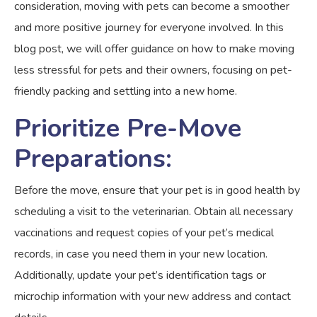
consideration, moving with pets can become a smoother
and more positive journey for everyone involved. In this
blog post, we will offer guidance on how to make moving
less stressful for pets and their owners, focusing on pet-
friendly packing and settling into a new home.
Prioritize Pre-Move
Preparations:
Before the move, ensure that your pet is in good health by
scheduling a visit to the veterinarian. Obtain all necessary
vaccinations and request copies of your pet’s medical
records, in case you need them in your new location.
Additionally, update your pet’s identification tags or
microchip information with your new address and contact