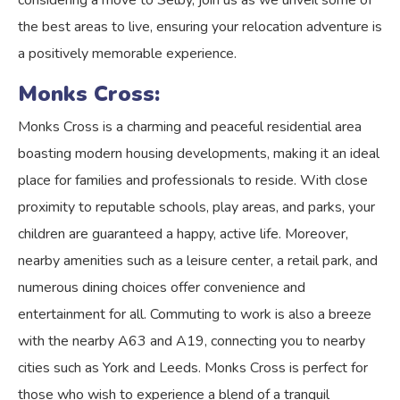
considering a move to Selby, join us as we unveil some of
the best areas to live, ensuring your relocation adventure is
a positively memorable experience.
Monks Cross:
Monks Cross is a charming and peaceful residential area
boasting modern housing developments, making it an ideal
place for families and professionals to reside. With close
proximity to reputable schools, play areas, and parks, your
children are guaranteed a happy, active life. Moreover,
nearby amenities such as a leisure center, a retail park, and
numerous dining choices offer convenience and
entertainment for all. Commuting to work is also a breeze
with the nearby A63 and A19, connecting you to nearby
cities such as York and Leeds. Monks Cross is perfect for
those who wish to experience a blend of a tranquil