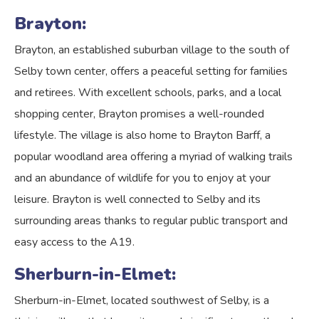
Brayton:
Brayton, an established suburban village to the south of
Selby town center, offers a peaceful setting for families
and retirees. With excellent schools, parks, and a local
shopping center, Brayton promises a well-rounded
lifestyle. The village is also home to Brayton Barff, a
popular woodland area offering a myriad of walking trails
and an abundance of wildlife for you to enjoy at your
leisure. Brayton is well connected to Selby and its
surrounding areas thanks to regular public transport and
easy access to the A19.
Sherburn-in-Elmet:
Sherburn-in-Elmet, located southwest of Selby, is a