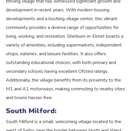
thriving village that has witnessed significant growth and
development in recent years. With modern housing
developments and a bustling village center, this vibrant
community provides a diverse range of opportunities for
living, working, and recreation. Sherburn-in-Elmet boasts a
variety of amenities, including supermarkets, independent
shops, eateries, and leisure facilities. It also offers
outstanding educational choices, with both primary and
secondary schools having excellent Ofsted ratings.
Additionally, the village benefits from its proximity to the
M1 and A1 motorways, making commuting to nearby cities
and towns hassle-free.
South Milford:
South Milford is a small, welcoming village located to the
west of Selby, near the border between North and West