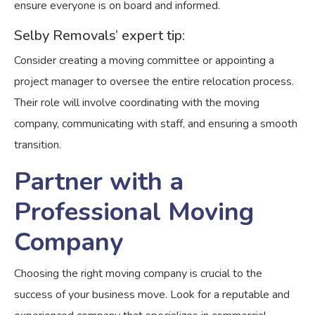
ensure everyone is on board and informed.
Selby Removals’ expert tip:
Consider creating a moving committee or appointing a
project manager to oversee the entire relocation process.
Their role will involve coordinating with the moving
company, communicating with staff, and ensuring a smooth
transition.
Partner with a
Professional Moving
Company
Choosing the right moving company is crucial to the
success of your business move. Look for a reputable and