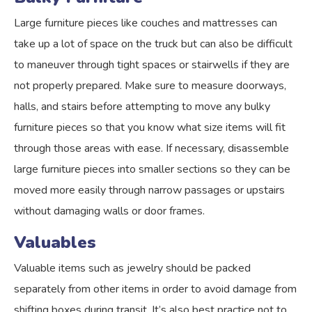
Large furniture pieces like couches and mattresses can
take up a lot of space on the truck but can also be difficult
to maneuver through tight spaces or stairwells if they are
not properly prepared. Make sure to measure doorways,
halls, and stairs before attempting to move any bulky
furniture pieces so that you know what size items will fit
through those areas with ease. If necessary, disassemble
large furniture pieces into smaller sections so they can be
moved more easily through narrow passages or upstairs
without damaging walls or door frames.
Valuables
Valuable items such as jewelry should be packed
separately from other items in order to avoid damage from
shifting boxes during transit. It’s also best practice not to