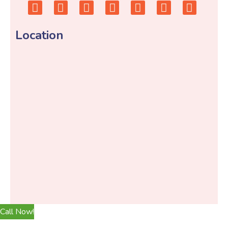
Location
Call Now!