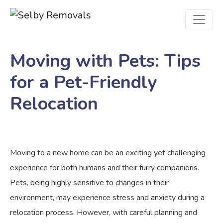
Moving with Pets: Tips
for a Pet-Friendly
Relocation
Moving to a new home can be an exciting yet challenging
experience for both humans and their furry companions.
Pets, being highly sensitive to changes in their
environment, may experience stress and anxiety during a
relocation process. However, with careful planning and