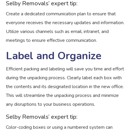
Selby Removals’ expert tip:
Create a dedicated communication plan to ensure that
everyone receives the necessary updates and information.
Utilize various channels such as email, intranet, and
meetings to ensure effective communication.
Label and Organize
Efficient packing and labeling will save you time and effort
during the unpacking process. Clearly label each box with
the contents and its designated location in the new office.
This will streamline the unpacking process and minimize
any disruptions to your business operations.
Selby Removals’ expert tip:
Color-coding boxes or using a numbered system can