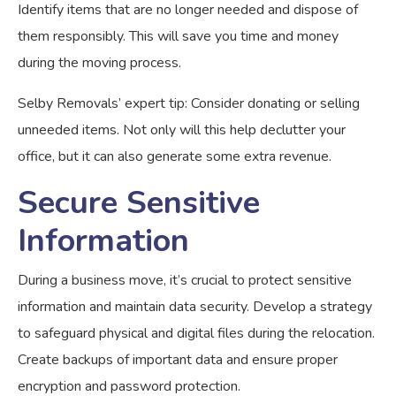
Identify items that are no longer needed and dispose of
them responsibly. This will save you time and money
during the moving process.
Selby Removals’ expert tip: Consider donating or selling
unneeded items. Not only will this help declutter your
office, but it can also generate some extra revenue.
Secure Sensitive
Information
During a business move, it’s crucial to protect sensitive
information and maintain data security. Develop a strategy
to safeguard physical and digital files during the relocation.
Create backups of important data and ensure proper
encryption and password protection.