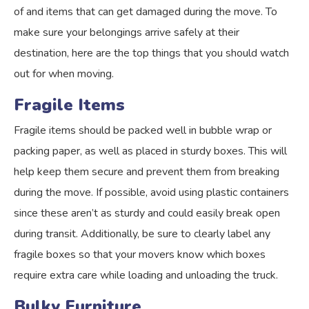
of and items that can get damaged during the move. To
make sure your belongings arrive safely at their
destination, here are the top things that you should watch
out for when moving.
Fragile Items
Fragile items should be packed well in bubble wrap or
packing paper, as well as placed in sturdy boxes. This will
help keep them secure and prevent them from breaking
during the move. If possible, avoid using plastic containers
since these aren’t as sturdy and could easily break open
during transit. Additionally, be sure to clearly label any
fragile boxes so that your movers know which boxes
require extra care while loading and unloading the truck.
Bulky Furniture