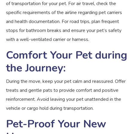
of transportation for your pet. For air travel, check the
specific requirements of the airline regarding pet carriers
and health documentation. For road trips, plan frequent
stops for bathroom breaks and ensure your pet’s safety
with a well-ventilated carrier or harness.
Comfort Your Pet during
the Journey:
During the move, keep your pet calm and reassured. Offer
treats and gentle pats to provide comfort and positive
reinforcement. Avoid leaving your pet unattended in the
vehicle or cargo hold during transportation.
Pet-Proof Your New