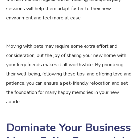
sessions will help them adapt faster to their new
environment and feel more at ease.
Moving with pets may require some extra effort and
consideration, but the joy of sharing your new home with
your furry friends makes it all worthwhile. By prioritizing
their well-being, following these tips, and offering love and
patience, you can ensure a pet-friendly relocation and set
the foundation for many happy memories in your new
abode.
Dominate Your Business