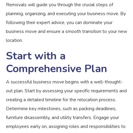
Removals will guide you through the crucial steps of
planning, organizing, and executing your business move. By
following their expert advice, you can dominate your
business move and ensure a smooth transition to your new
location.
Start with a
Comprehensive Plan
A successful business move begins with a well-thought-
out plan. Start by assessing your specific requirements and
creating a detailed timeline for the relocation process.
Determine key milestones, such as packing deadlines,
furniture disassembly, and utility transfers. Engage your
employees early on, assigning roles and responsibilities to